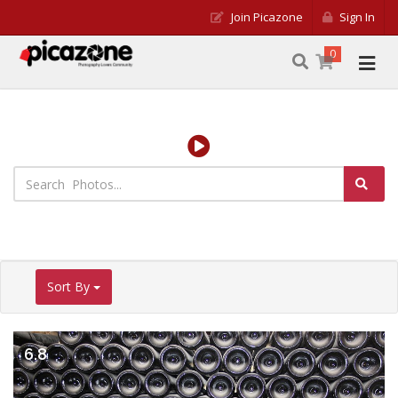
Join Picazone
Sign In
0
Sort By
6.8