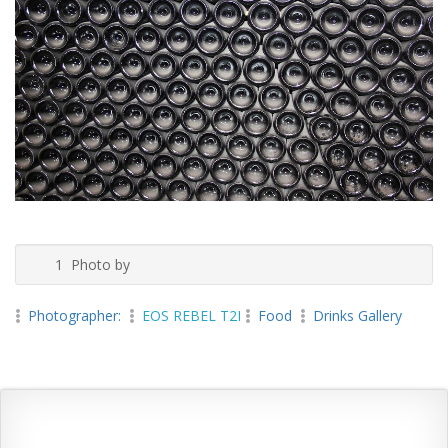
1 Photo by
Photographer:
EOS REBEL T2I
Food
Drinks Gallery