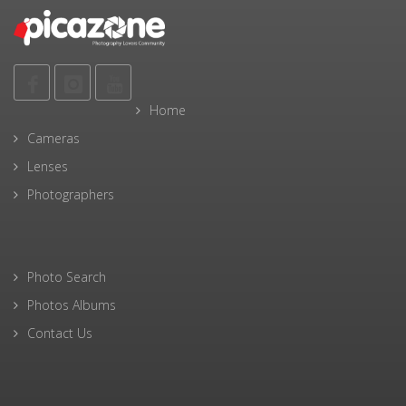
Home
Cameras
Lenses
Photographers
Photo Search
Photos Albums
Contact Us