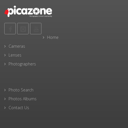
Home
Cameras
Lenses
Photographers
Photo Search
Photos Albums
Contact Us