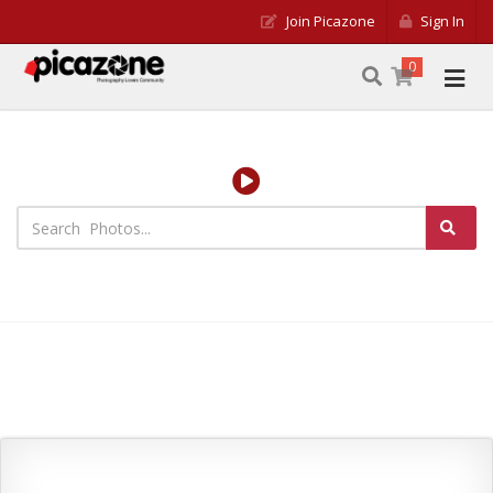
Join Picazone
Sign In
0