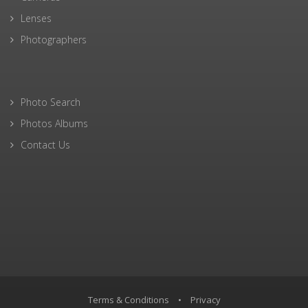
Lenses
Photographers
Photo Search
Photos Albums
Contact Us
Terms & Conditions
•
Privacy