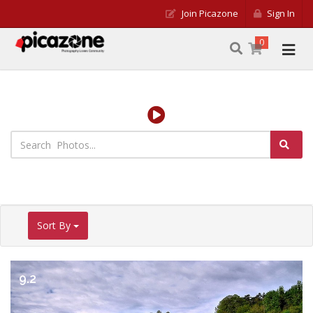
Join Picazone
Sign In
0
Sort By
9.2