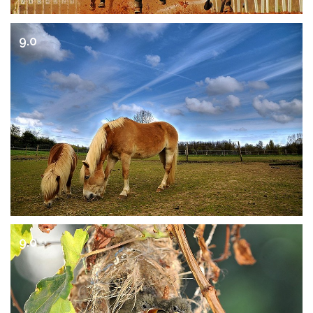
9.0
9.0