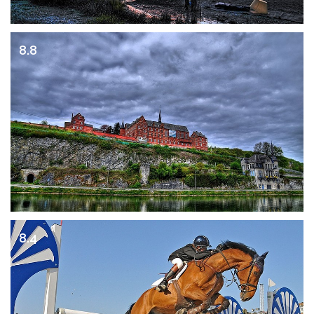
8.8
8.4