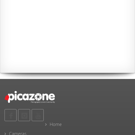
Home
Cameras