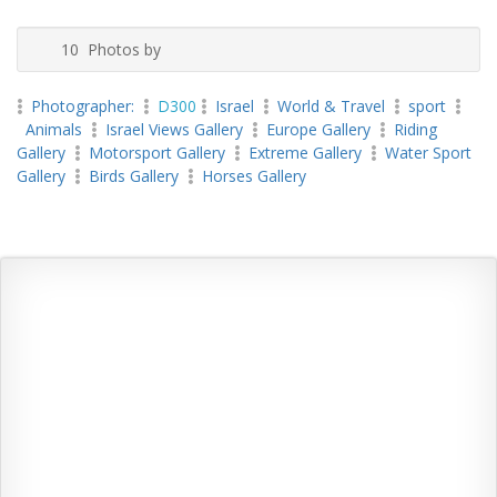
10 Photos by
Photographer:
D300
Israel
World & Travel
sport
Animals
Israel Views Gallery
Europe Gallery
Riding
Gallery
Motorsport Gallery
Extreme Gallery
Water Sport
Gallery
Birds Gallery
Horses Gallery