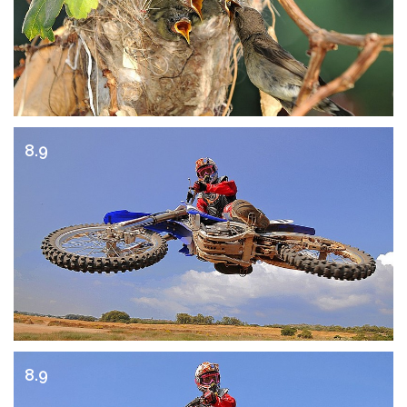
8.9
8.9