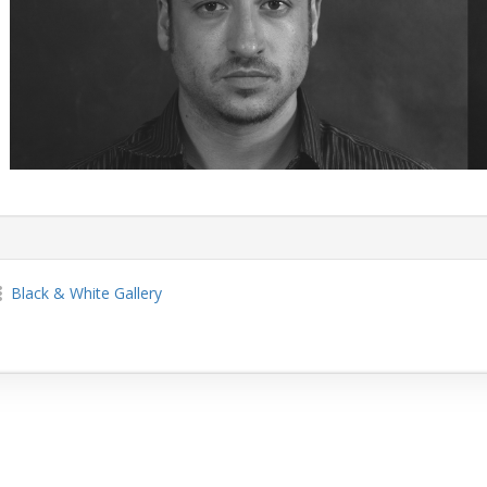
Black & White Gallery