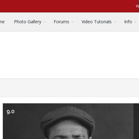
W
me
Photo Gallery
Forums
Video Tutorials
Info
9.0