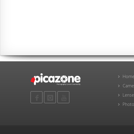
Hom
Came
Lense
Photo