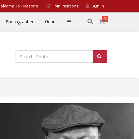
elcome To Picazone
Join Picazone
Sign In
0
Photographers
Gear