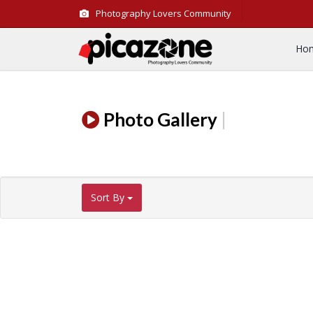
Photography Lovers Community
Ho
Photo Gallery
|
Sort By