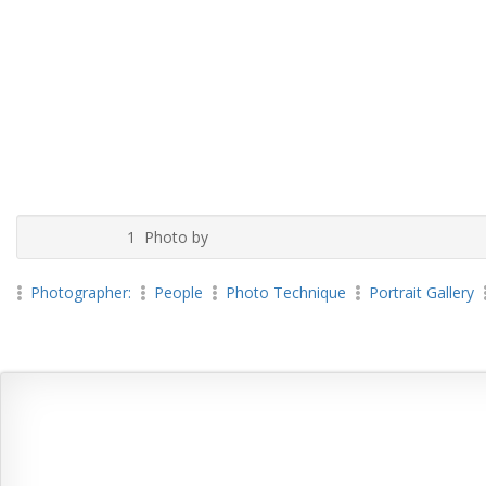
1 Photo by
Photographer:
People
Photo Technique
Portrait Gallery