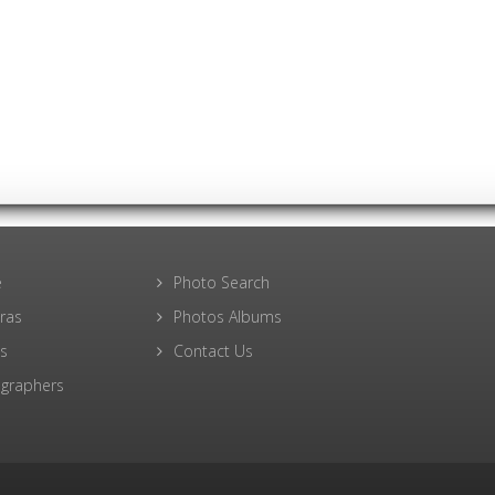
e
Photo Search
ras
Photos Albums
s
Contact Us
graphers