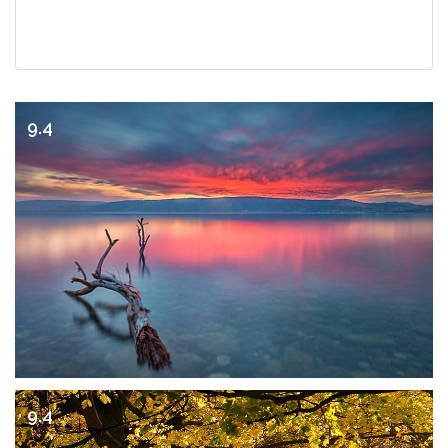
9.4
9.4