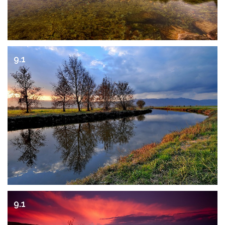
9.1
9.1