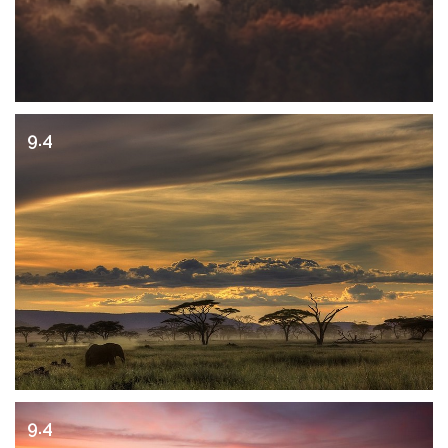
9.4
9.4