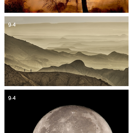
9.4
9.4