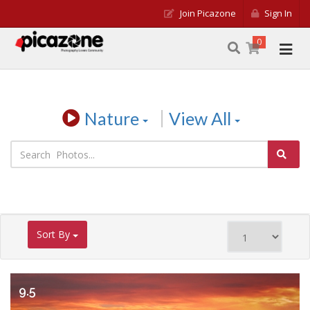
Join Picazone
Sign In
0
|
Nature
View All
Sort By
9.5