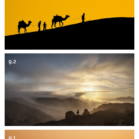
9.2
9.1