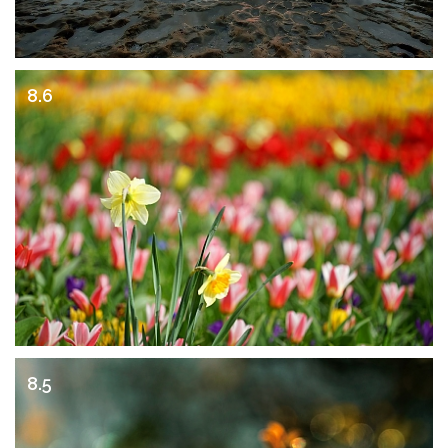
8.6
8.5