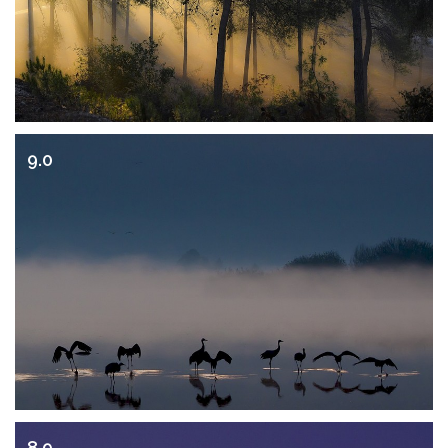
9.0
8.9