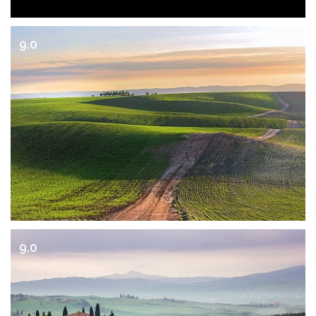
9.0
9.0