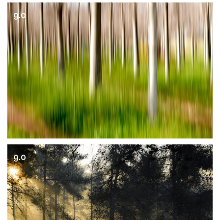
9.0
9.0