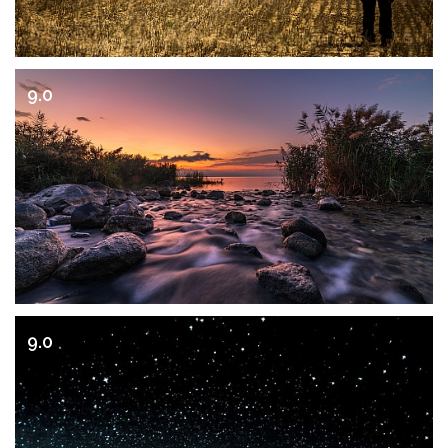
9.0
9.0