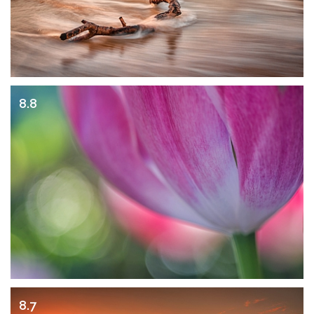
8.8
8.7