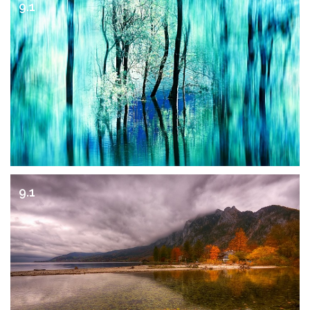
9.1
9.1