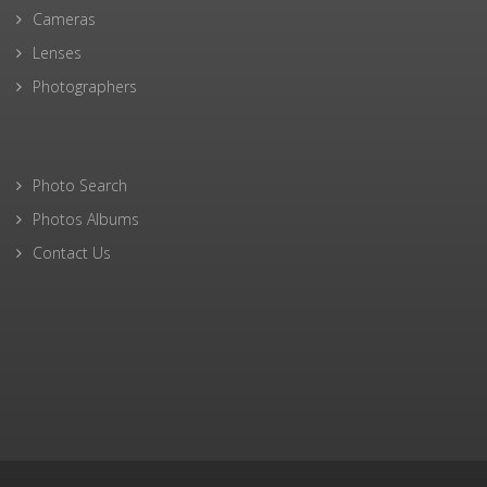
Cameras
Lenses
Photographers
Photo Search
Photos Albums
Contact Us