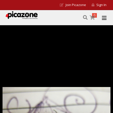
Join Picazone
Sign In
0