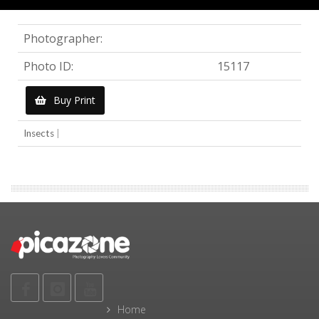
Photographer:
Photo ID:
15117
Buy Print
Insects
|
Home