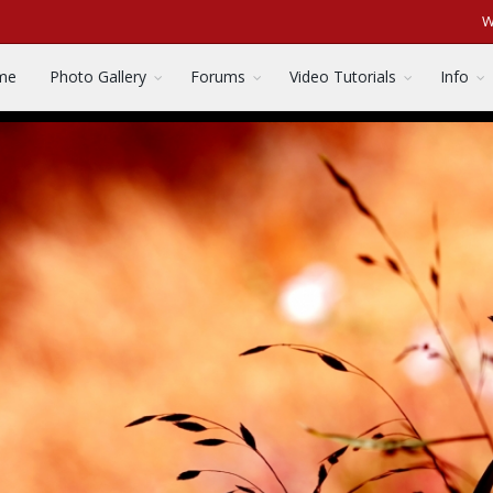
W
me
Photo Gallery
Forums
Video Tutorials
Info