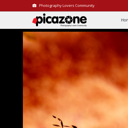
Photography Lovers Community
Ho