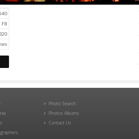
640
F8
320
0mm
e
Photo Search
ras
Photos Albums
s
Contact Us
graphers