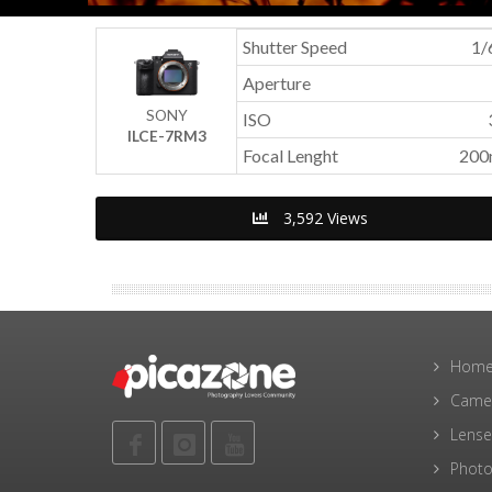
Shutter Speed
1/
Aperture
SONY
ISO
ILCE-7RM3
Focal Lenght
20
3,592 Views
Hom
Came
Lense
Photo