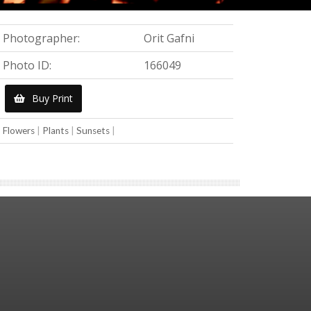
Photographer:
Orit Gafni
Photo ID:
166049
Buy Print
Flowers
|
Plants
|
Sunsets
|