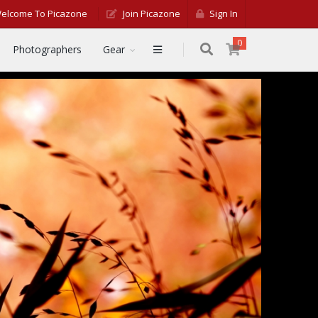
elcome To Picazone
Join Picazone
Sign In
0
Photographers
Gear