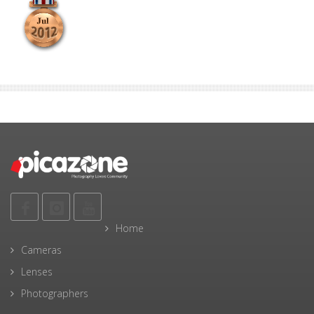
Home
Cameras
Lenses
Photographers