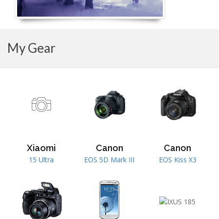
My Gear
Xiaomi
Canon
Canon
15 Ultra
EOS 5D Mark III
EOS Kiss X3