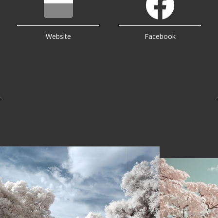
Website
Facebook