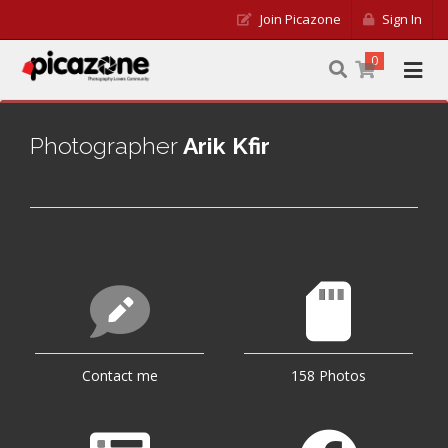
Join Picazone
Sign In
0
Photographer
Arik Kfir
Contact me
158 Photos