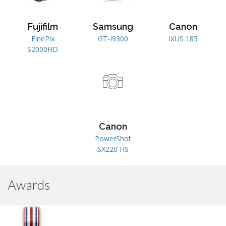
Fujifilm
Samsung
Canon
FinePix
GT-I9300
IXUS 185
S2000HD
Canon
PowerShot
SX220 HS
Awards