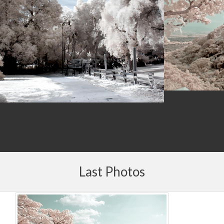
Last Photos