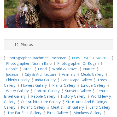
19 Photos
Photographer: Rachmani Rachman
POWERSHOT SX120 IS
Photographer: Nissim Bino
Photographer: Or Kogan
People
Israel
Food
World & Travel
Nature
Judaism
City & Architecture
Animals
Meals Gallery
Elderly Gallery
India Gallery
Landscape Gallery
Trees
Gallery
Flowers Gallery
Plants Gallery
Europe Gallery
Water Gallery
Portrait Gallery
Sunsets Gallery
Central
Israel Gallery
People Gallery
History Gallery
World Jewry
Gallery
Old Architecture Gallery
Structures And Buildings
Gallery
Poland Gallery
Meat & Fish Gallery
Land Gallery
The Far East Gallery
Birds Gallery
Monkeys Gallery