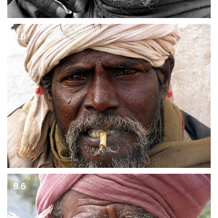
8.8
8.6