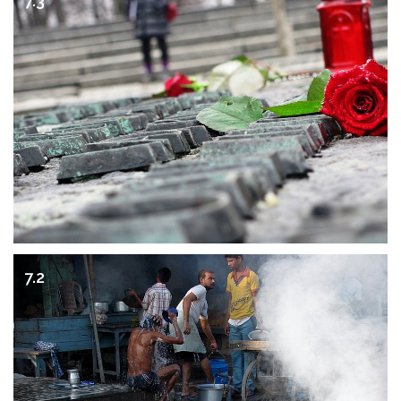
7.3
7.2