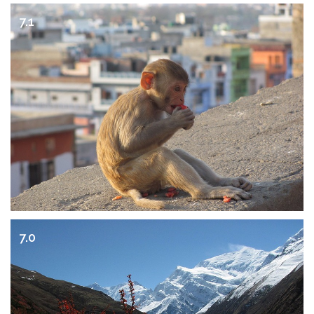
7.1
7.0