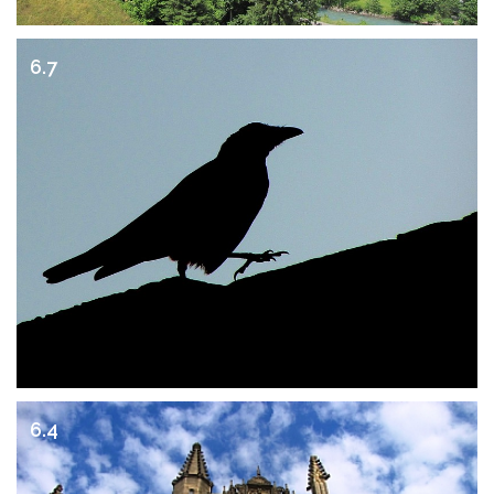
6.7
6.4