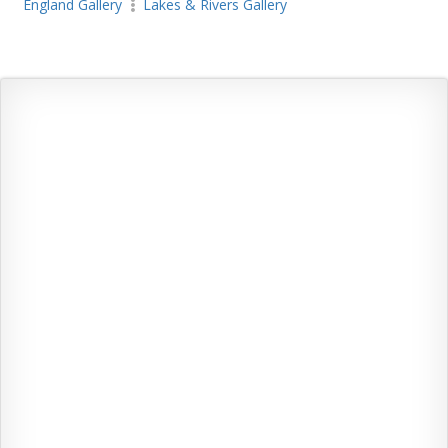
England Gallery
Lakes & Rivers Gallery