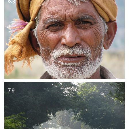
8.3
7.9