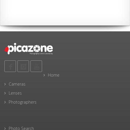
Home
Cameras
Lenses
Photographers
Photo Search