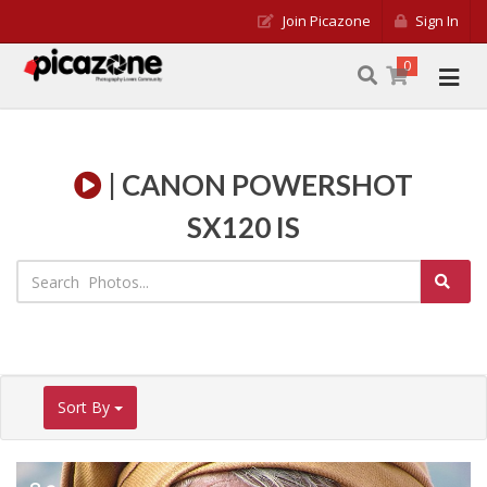
Join Picazone
Sign In
0
| CANON POWERSHOT
SX120 IS
Sort By