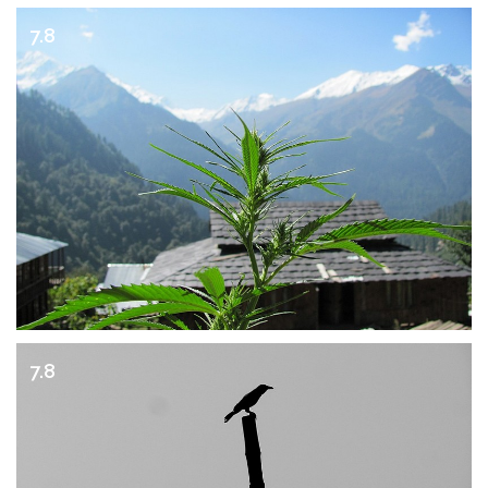
7.8
7.8