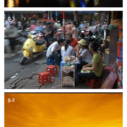
9.3
9.2