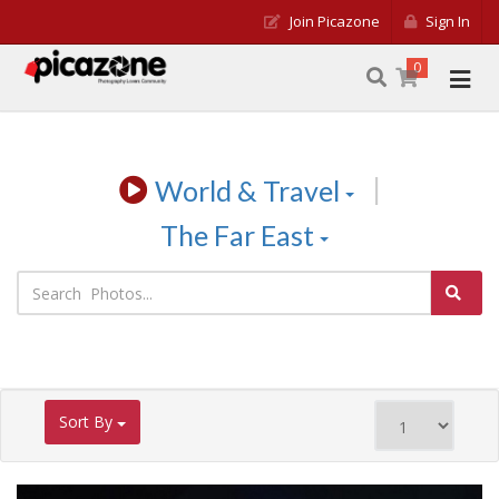
Join Picazone
Sign In
0
|
World & Travel
The Far East
Sort By