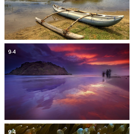
9.4
9.4