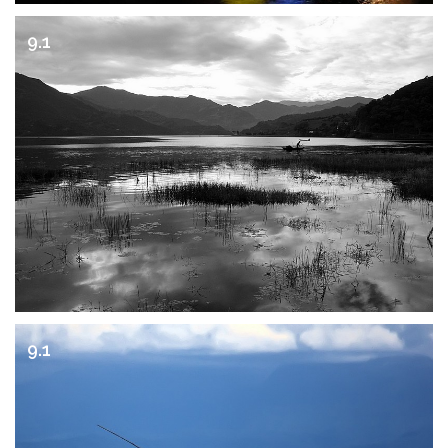
9.1
9.1