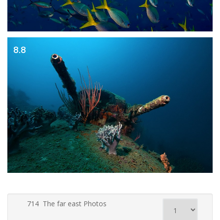
8.8
714 The far east Photos