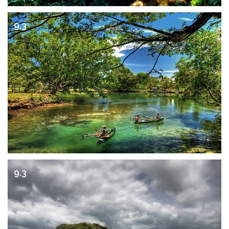
9.3
9.3