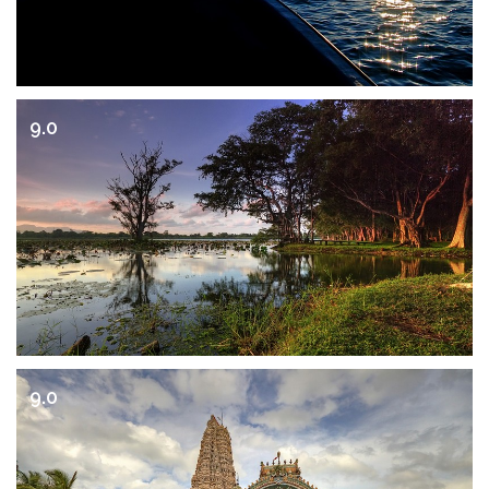
9.0
9.0