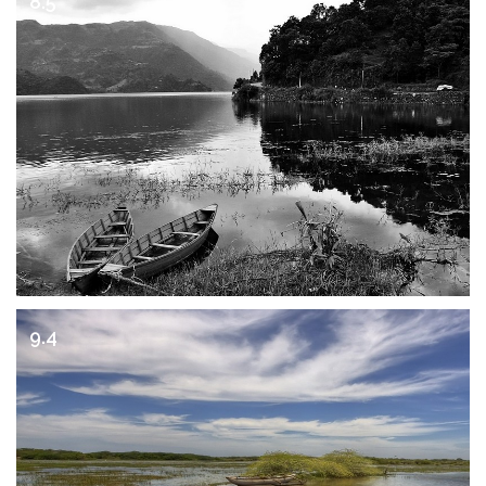
8.5
9.4