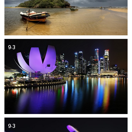
9.3
9.3