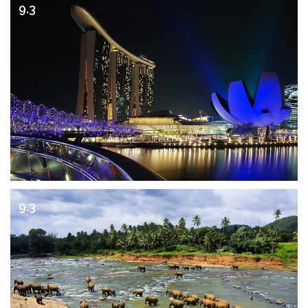
9.3
9.3