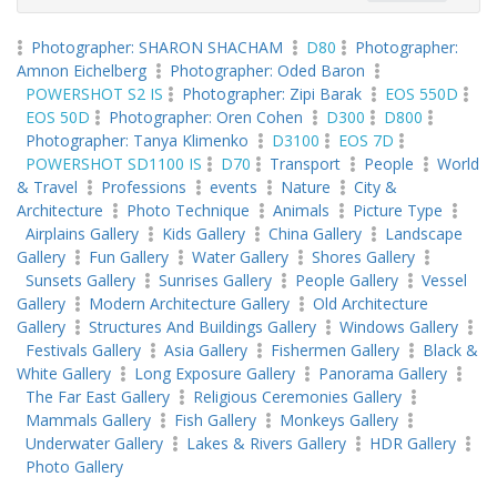
Photographer: SHARON SHACHAM
D80
Photographer:
Amnon Eichelberg
Photographer: Oded Baron
POWERSHOT S2 IS
Photographer: Zipi Barak
EOS 550D
EOS 50D
Photographer: Oren Cohen
D300
D800
Photographer: Tanya Klimenko
D3100
EOS 7D
POWERSHOT SD1100 IS
D70
Transport
People
World
& Travel
Professions
events
Nature
City &
Architecture
Photo Technique
Animals
Picture Type
Airplains Gallery
Kids Gallery
China Gallery
Landscape
Gallery
Fun Gallery
Water Gallery
Shores Gallery
Sunsets Gallery
Sunrises Gallery
People Gallery
Vessel
Gallery
Modern Architecture Gallery
Old Architecture
Gallery
Structures And Buildings Gallery
Windows Gallery
Festivals Gallery
Asia Gallery
Fishermen Gallery
Black &
White Gallery
Long Exposure Gallery
Panorama Gallery
The Far East Gallery
Religious Ceremonies Gallery
Mammals Gallery
Fish Gallery
Monkeys Gallery
Underwater Gallery
Lakes & Rivers Gallery
HDR Gallery
Photo Gallery