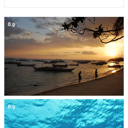
8.9
8.9