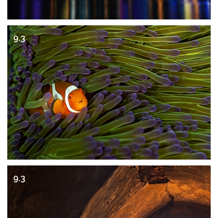
9.3
9.3