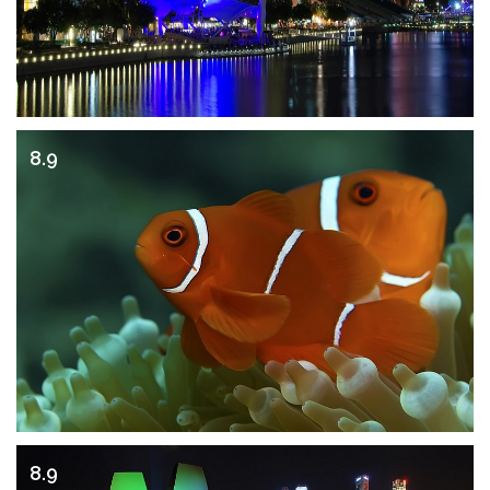
8.9
8.9