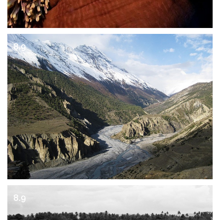
8.9
8.9