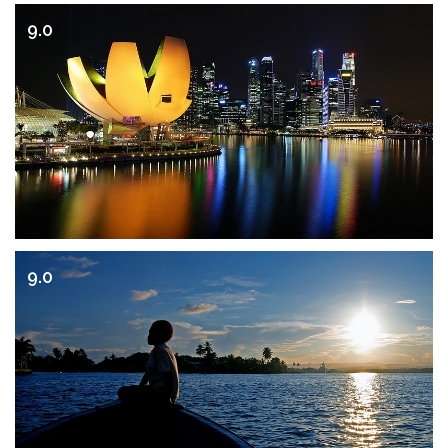
9.0
9.0