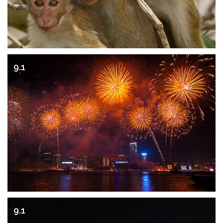
9.1
9.1