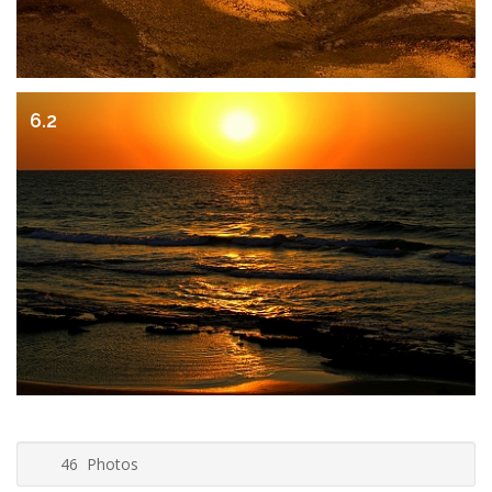
6.2
46 Photos