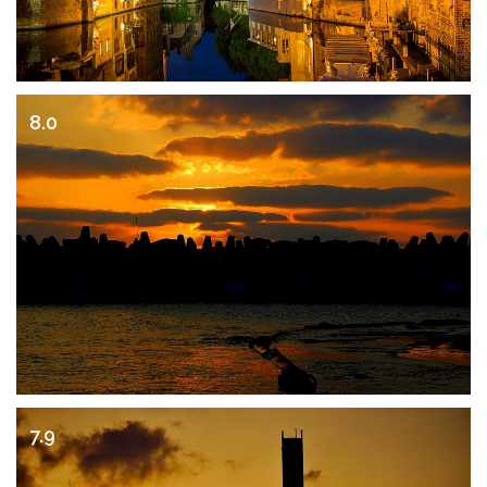
8.0
7.9