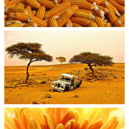
6.5
6.5