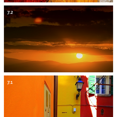
7.2
7.1