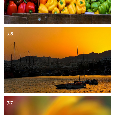
7.8
7.7