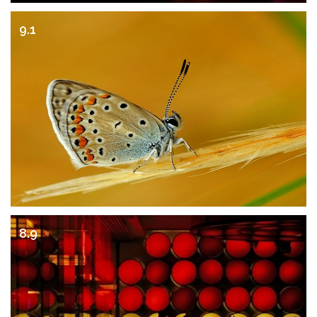
9.1
8.9