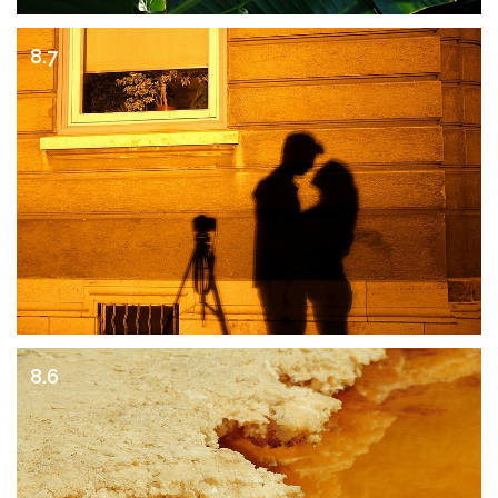
8.7
8.6