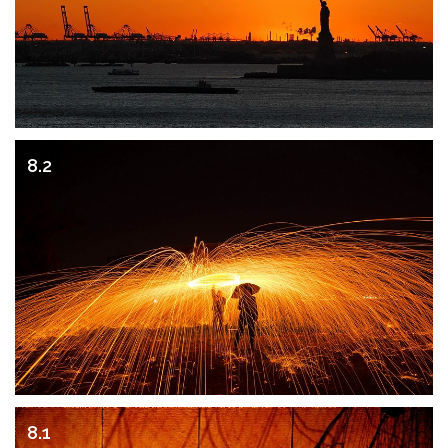
8.2
8.1