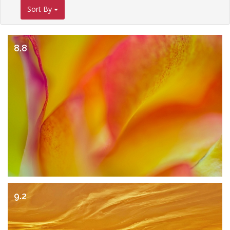
Sort By
8.8
9.2