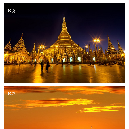
8.3
8.2