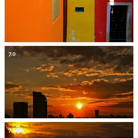
7.0
7.0