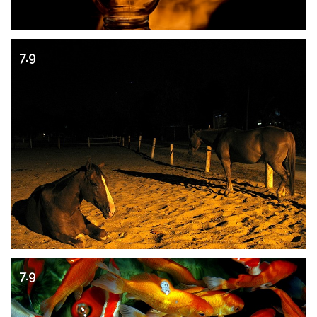
7.9
7.9