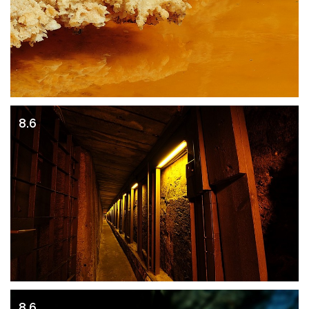
8.6
8.6