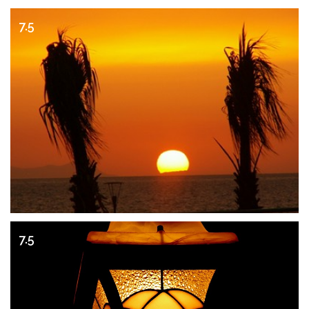
7.5
7.5