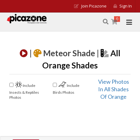
Join Picazone
Sign In
0
|
Meteor Shade |
All
Orange Shades
View Photos
Include
Include
In All Shades
Insects & Reptiles
Birds Photos
Of Orange
Photos