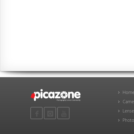
Hom
Came
Lense
Photo