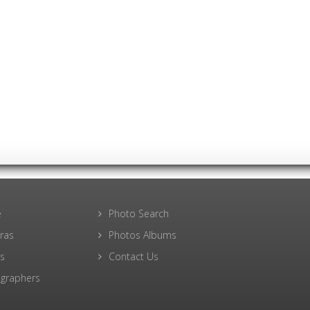
e
Photo Search
ras
Photos Albums
s
Contact Us
graphers