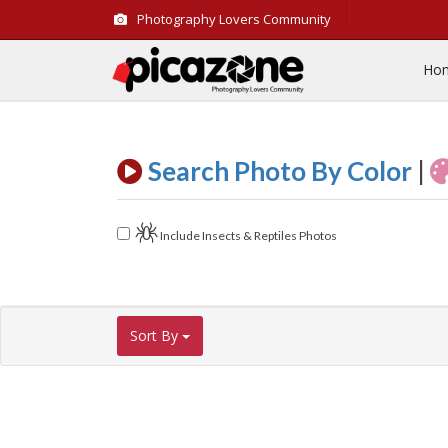
Photography Lovers Community
Ho
Search Photo By Color
|
Include Insects & Reptiles Photos
Sort By