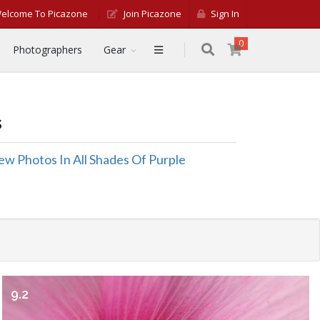
elcome To Picazone
Join Picazone
Sign In
0
Photographers
Gear
s
ew Photos In All Shades Of Purple
9.2