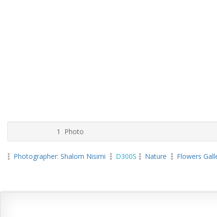
1 Photo
Photographer: Shalom Nisimi
D300S
Nature
Flowers Gall