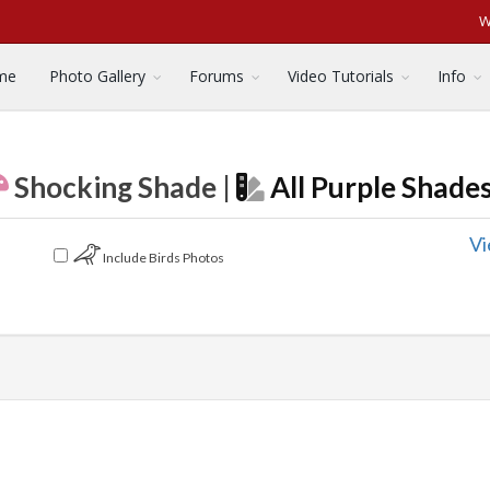
W
me
Photo Gallery
Forums
Video Tutorials
Info
Shocking Shade |
All Purple Shade
Vi
Include Birds Photos