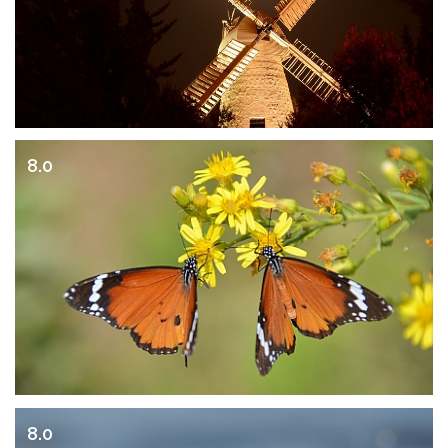
8.0
8.0