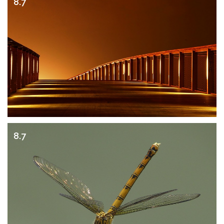
8.7
8.7