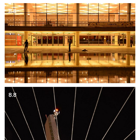
8.8
8.8