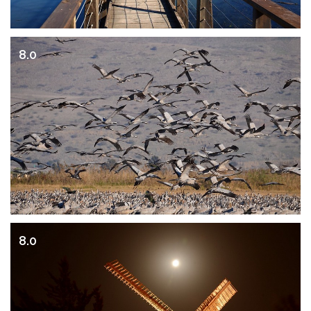
8.0
8.0