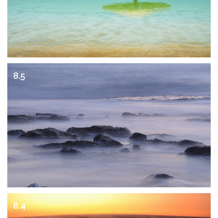
8.5
8.4