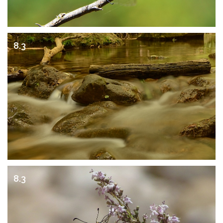
8.3
8.3