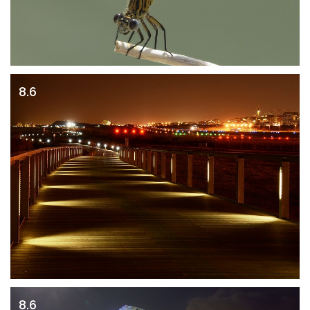
8.6
8.6