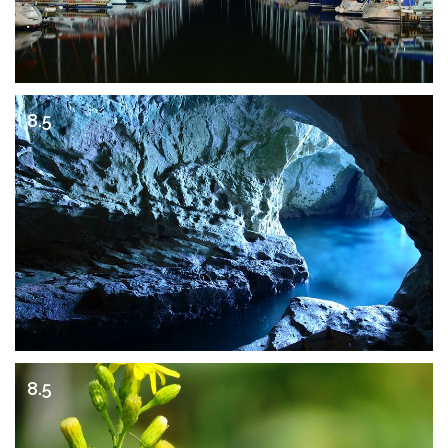
8.5
8.5