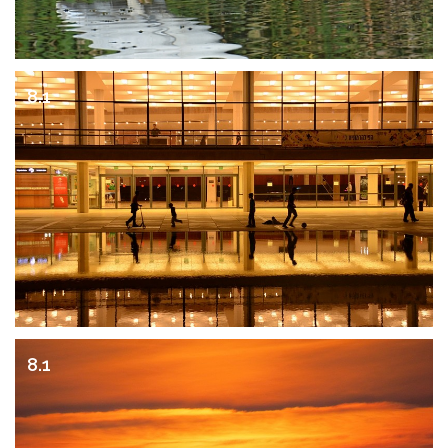
8.1
8.1