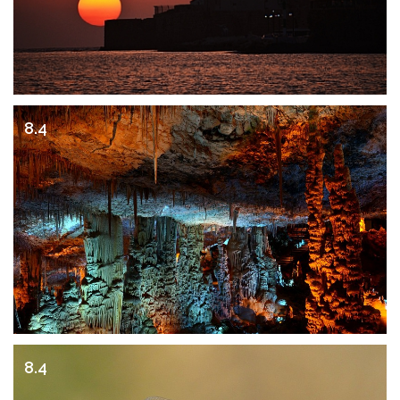
8.4
8.4