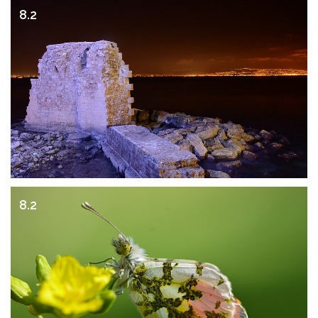
8.2
8.2