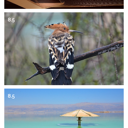
8.5
8.5