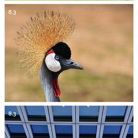
8.3
8.3