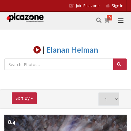
Join Picazone
Sign In
0
|
Elanan Helman
Sort By
8.4