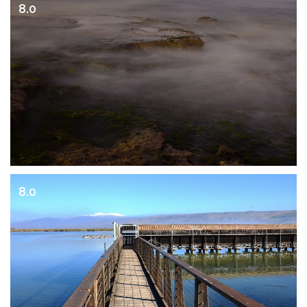
8.0
8.0