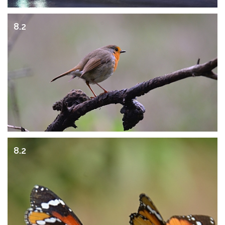
8.2
8.2