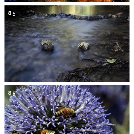
8.5
8.5