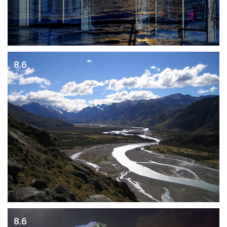
8.6
8.6