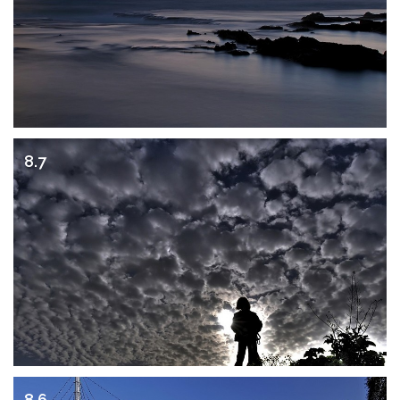
8.7
8.6