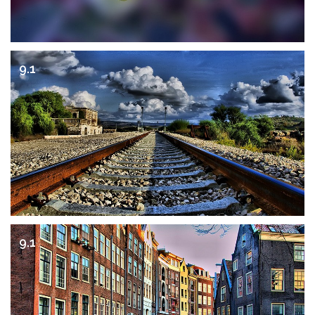
9.1
9.1