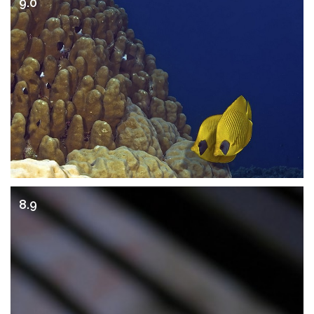
9.0
8.9