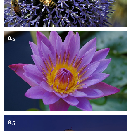
8.5
8.5