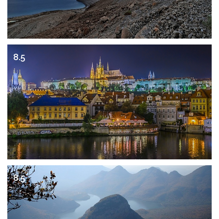
8.5
8.5