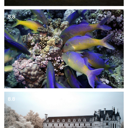
8.8
8.8