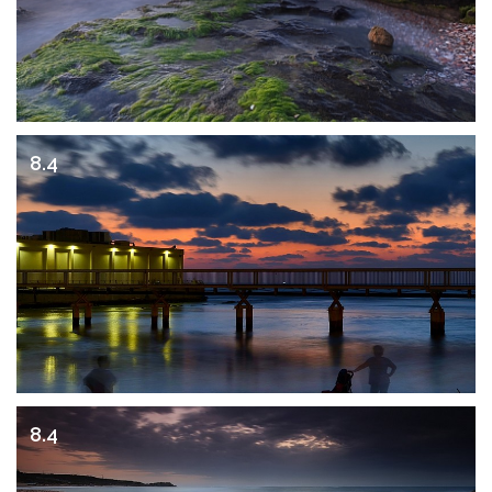
8.4
8.4