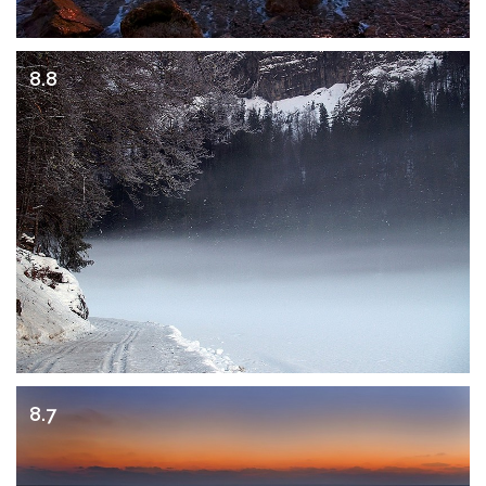
8.8
8.7