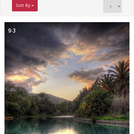
Sort By
9.3