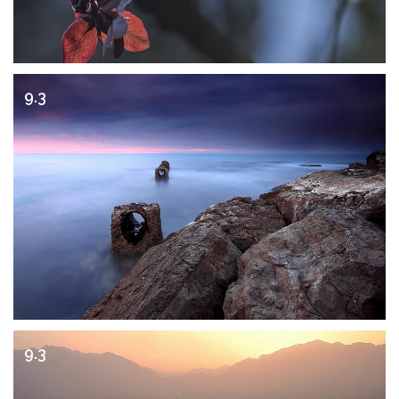
9.3
9.3