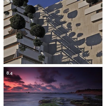
8.4
8.4