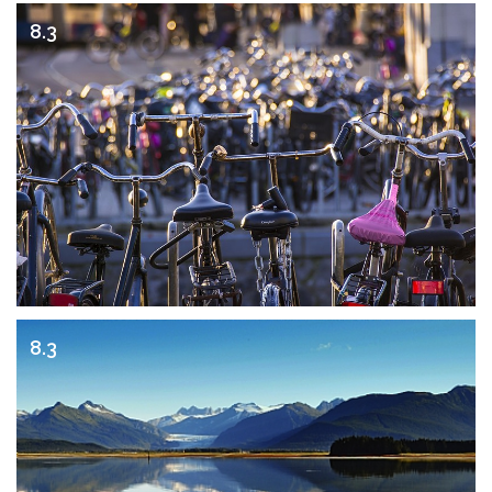
8.3
8.3