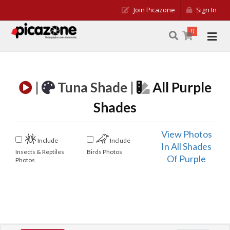
Join Picazone
Sign In
0
|
Tuna Shade |
All Purple
Shades
View Photos
Include
Include
In All Shades
Insects & Reptiles
Birds Photos
Of Purple
Photos