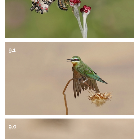
9.1
9.0