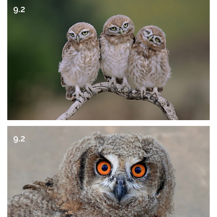
9.2
9.2