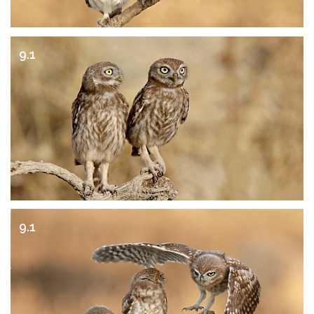
9.1
9.1