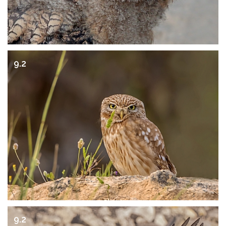
9.2
9.2