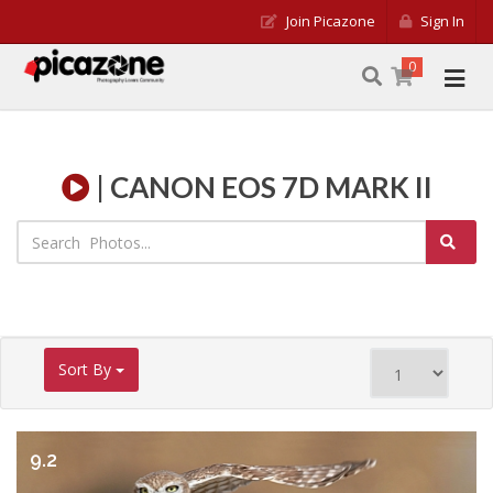
Join Picazone
Sign In
0
| CANON EOS 7D MARK II
Sort By
9.2