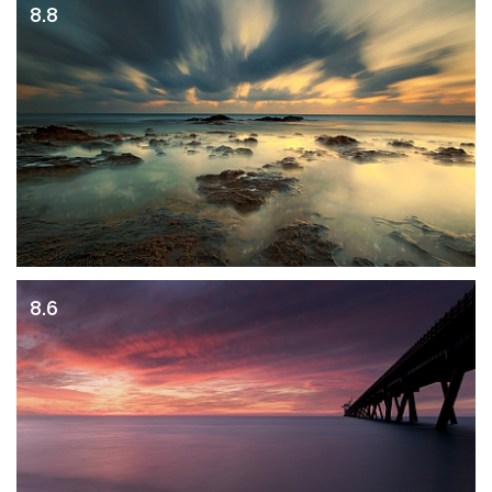
8.8
8.6