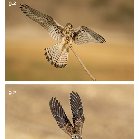
9.2
9.2