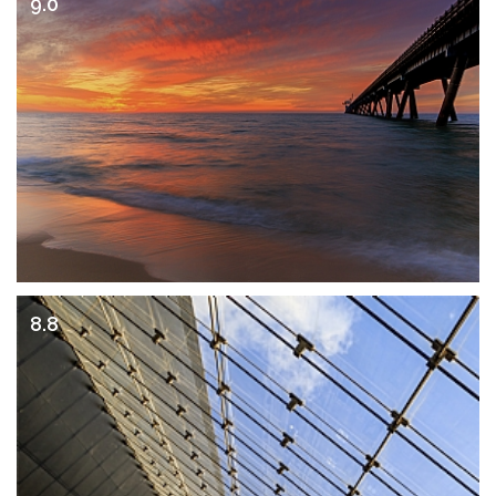
9.0
8.8