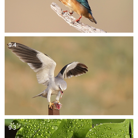
9.4
9.3