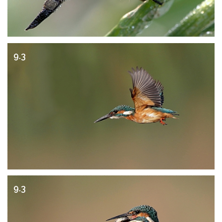
9.3
9.3