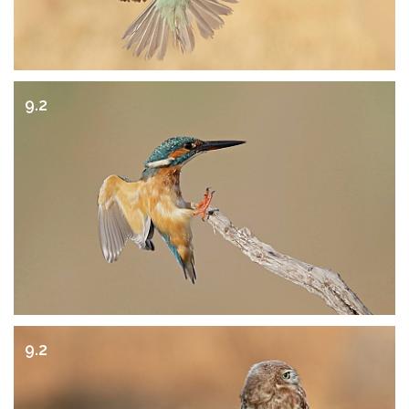
9.2
9.2