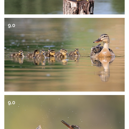
9.0
9.0