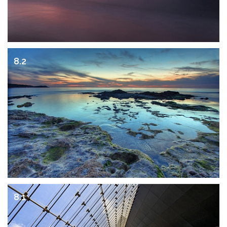
8.2
8.1