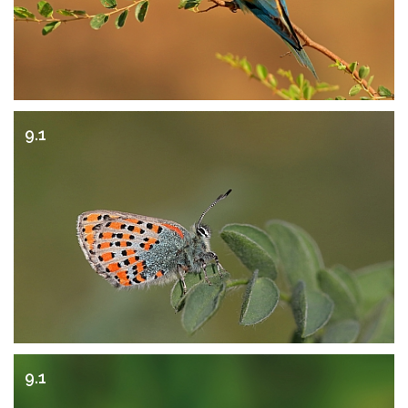
9.1
9.1