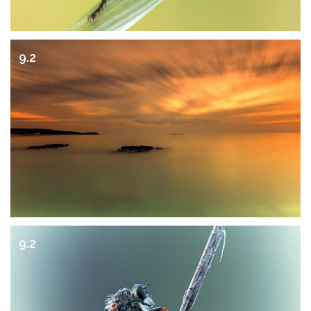
9.2
9.2