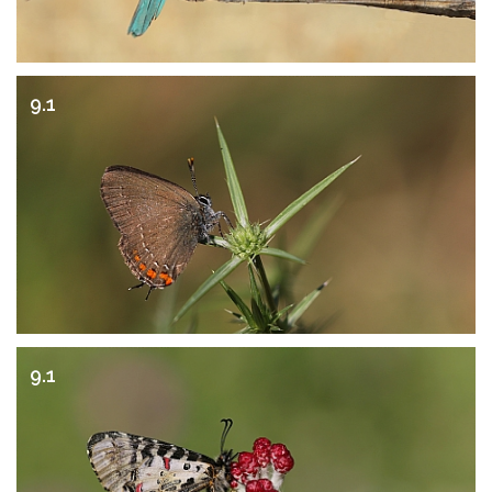
9.1
9.1