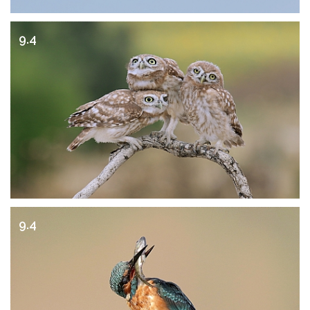
9.4
9.4