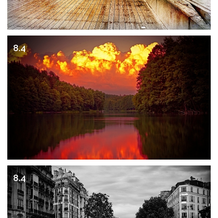
8.4
8.4