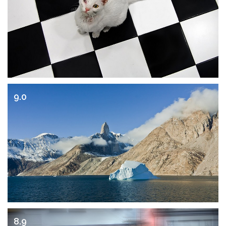
9.0
8.9