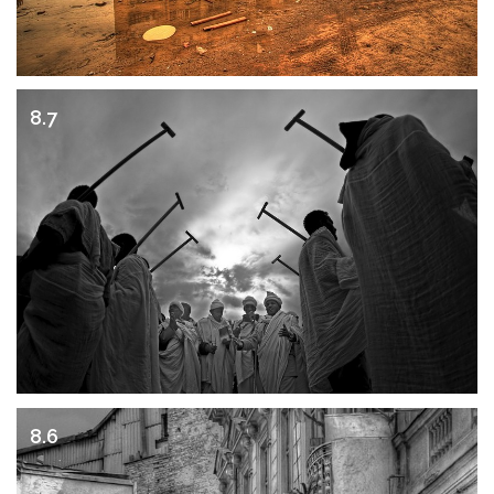
8.7
8.6