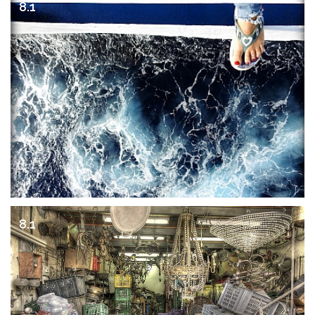
8.1
8.1