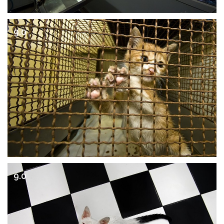
9.0
9.0