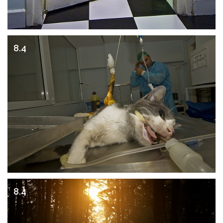
8.4
8.4