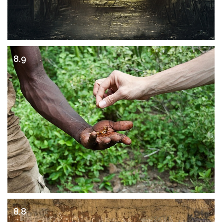
8.9
8.8