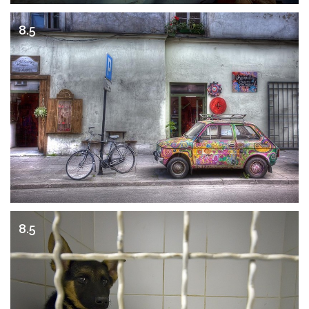
8.5
8.5