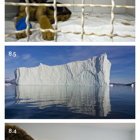
8.5
8.4