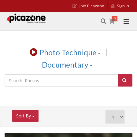
Join Picazone
Sign In
0
|
Photo Technique
Documentary
Sort By