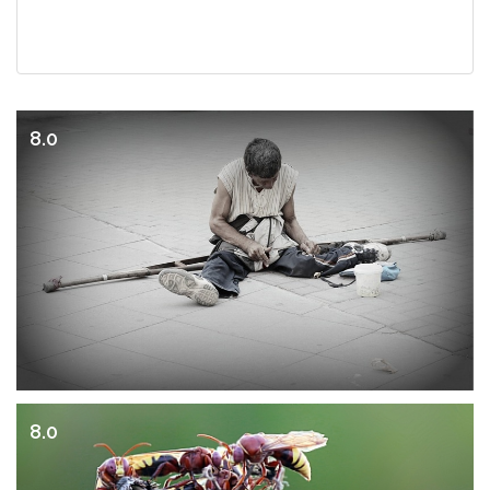
8.0
8.0