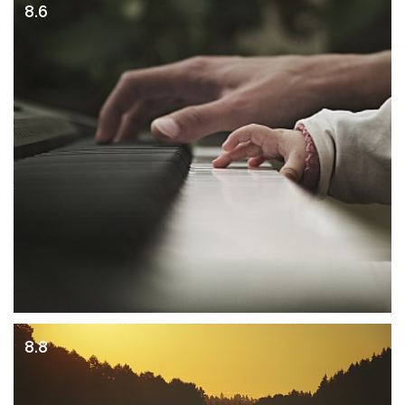
8.6
8.8