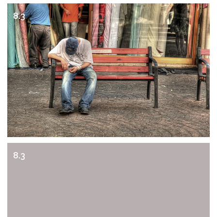
8.3
8.3