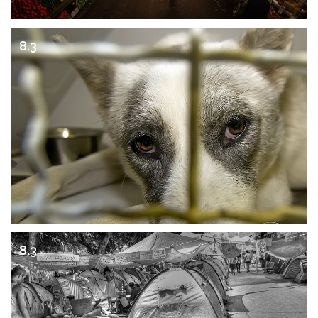
8.3
8.3