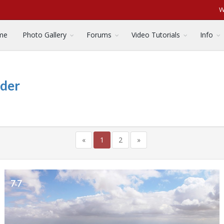
W
me
Photo Gallery
Forums
Video Tutorials
Info
nder
«
1
2
»
7.7