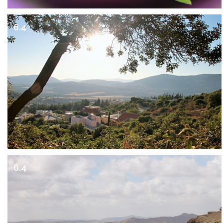
6.4
6.4