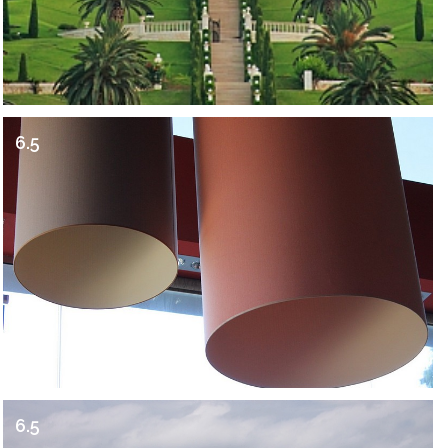
6.5
6.5