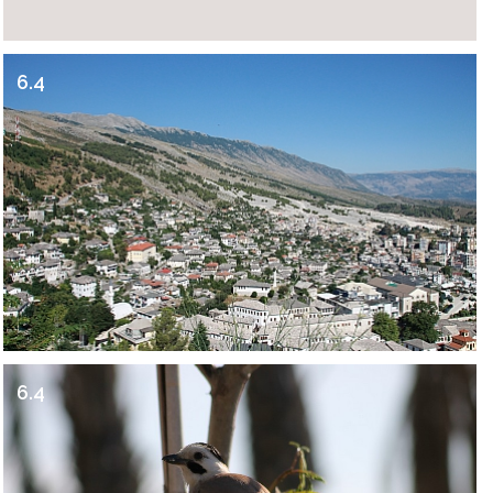
6.4
6.4