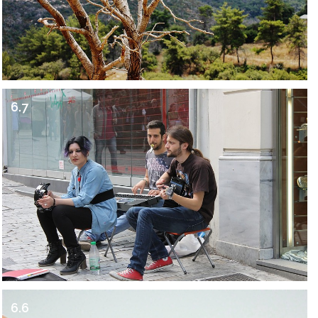
6.7
6.6