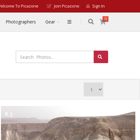
elcome To Picazone
Join Picazone
Sign In
0
Photographers
Gear
8.3