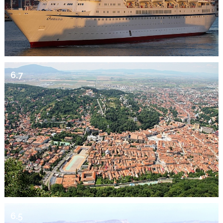
6.7
6.5