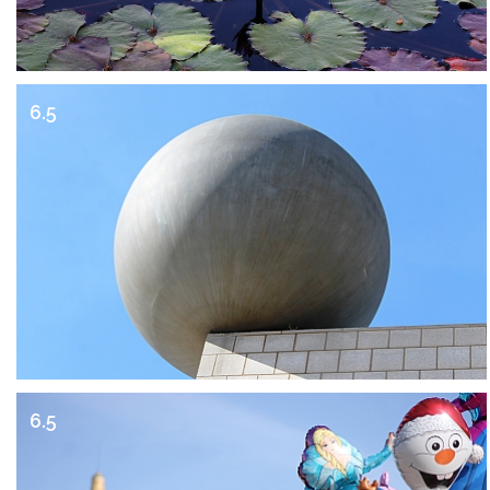
6.5
6.5