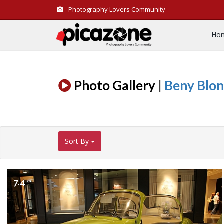
Photography Lovers Community
Ho
Photo Gallery
|
Beny Blo
Sort By
7.4