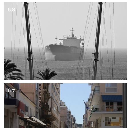
6.8
6.7