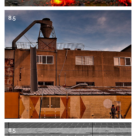
8.5
8.5