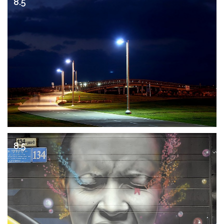
8.5
8.5