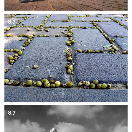
8.7
8.7