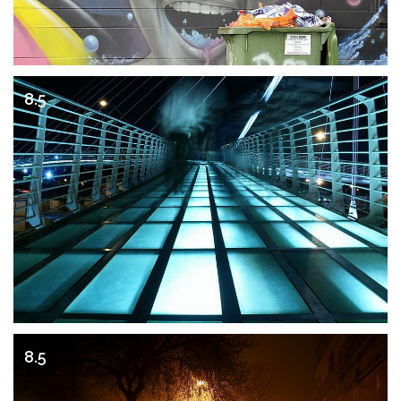
8.5
8.5