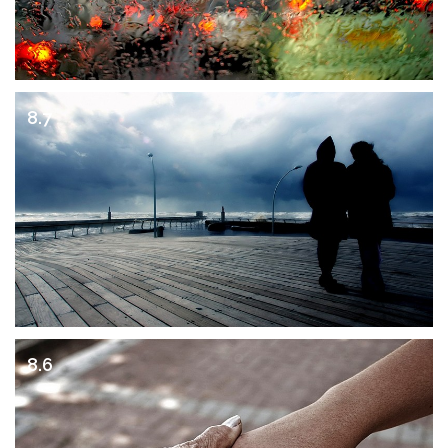
8.7
8.6