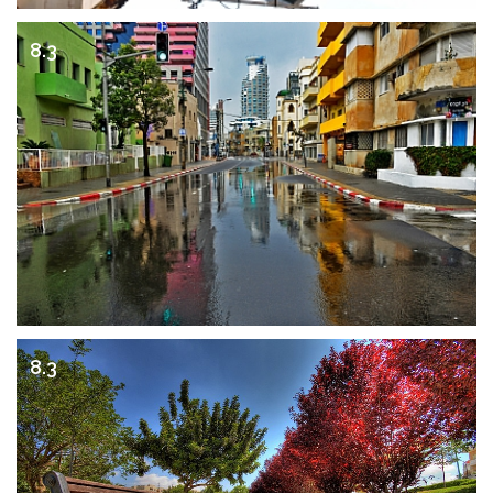
8.3
8.3