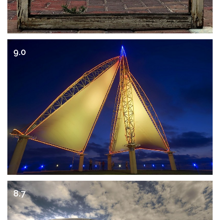
9.0
8.7