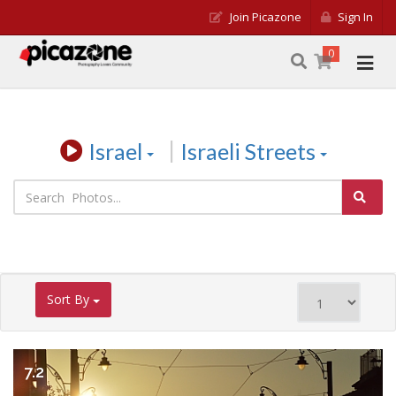
Join Picazone
Sign In
0
|
Israel
Israeli Streets
Sort By
7.2