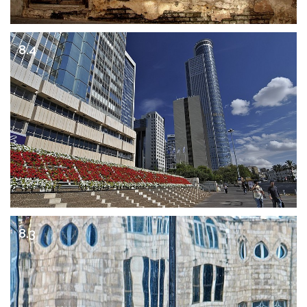
8.4
8.3