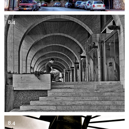
8.4
8.4