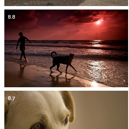
8.8
8.7