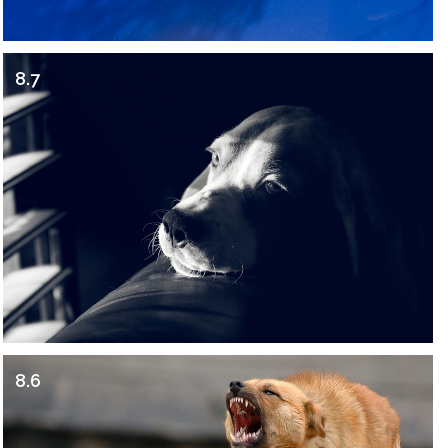
8.7
8.6