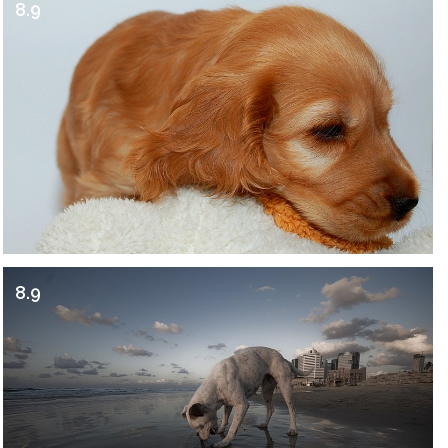
8.9
8.9