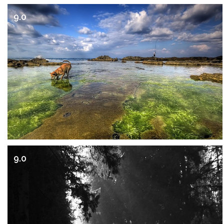
9.0
9.0