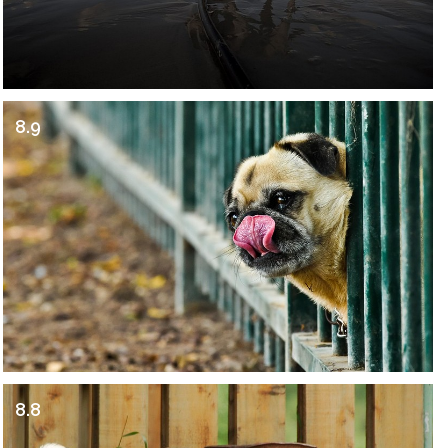
8.9
8.8