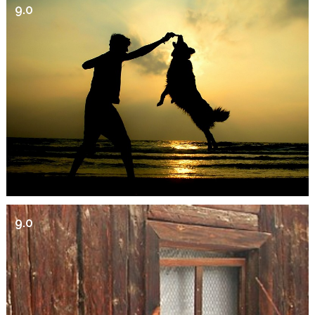
9.0
9.0