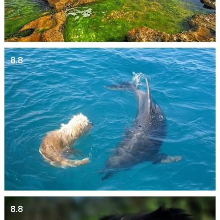
8.8
8.8