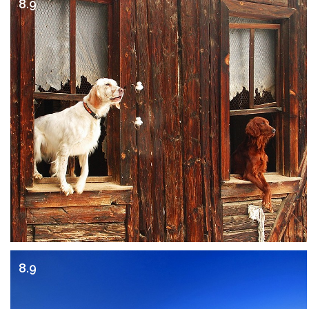
8.9
8.9