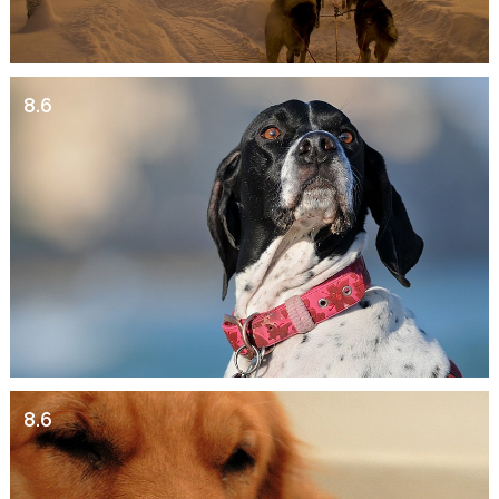
8.6
8.6