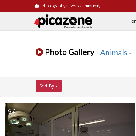
Photography Lovers Community
Ho
Photo Gallery
|
Animals
Sort By
9.2