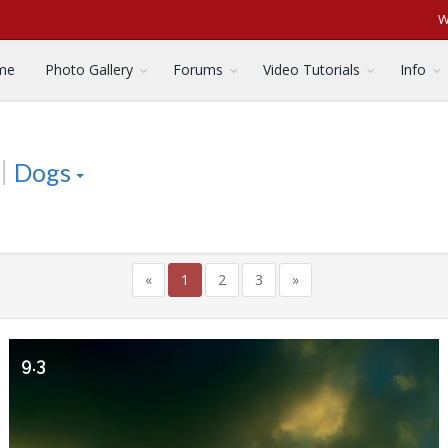
W
me
Photo Gallery
Forums
Video Tutorials
Info
|
Dogs
«
1
2
3
»
9.3