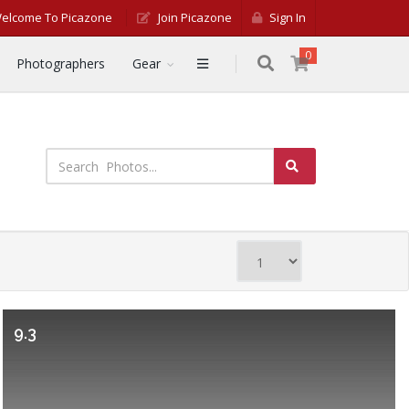
elcome To Picazone
Join Picazone
Sign In
0
Photographers
Gear
9.3