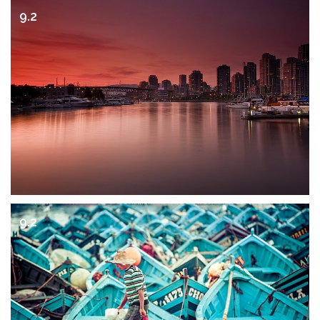
9.2
9.2