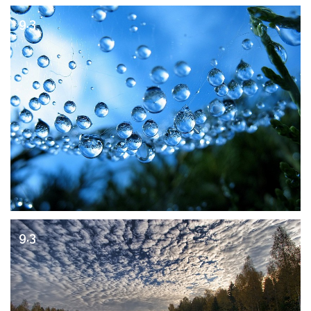
9.3
9.3