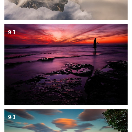
9.3
9.3