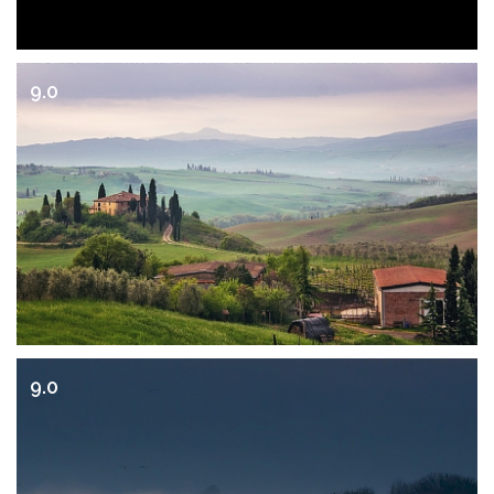
9.0
9.0