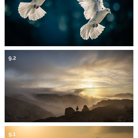
9.2
9.1