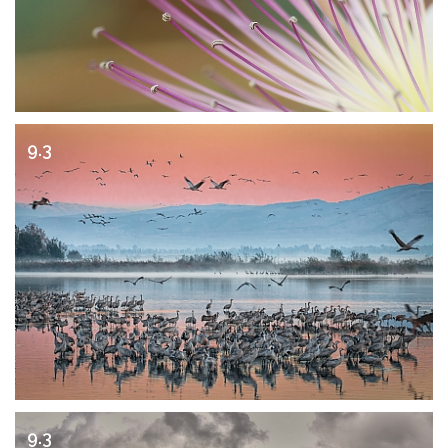
9.3
9.3