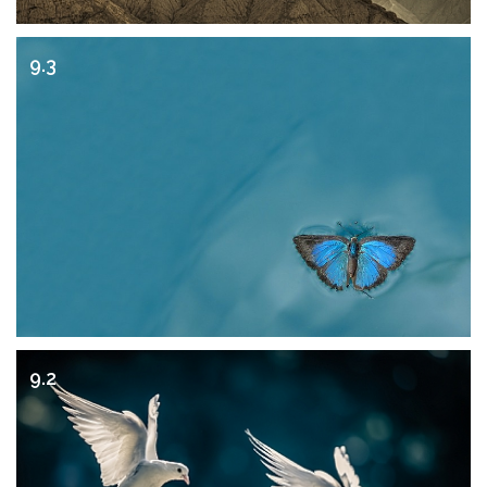
9.3
9.2