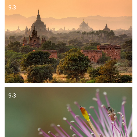
9.3
9.3