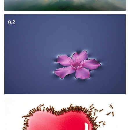
9.2
9.2