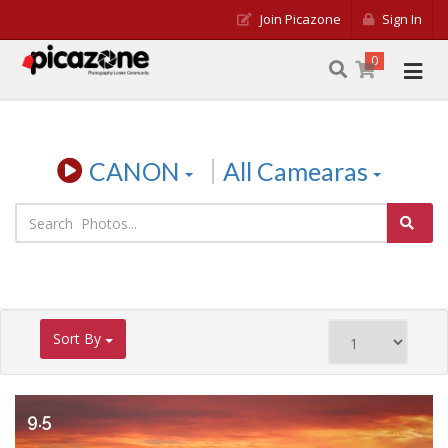
Join Picazone
Sign In
0
|
CANON
All Camearas
Sort By
9.5