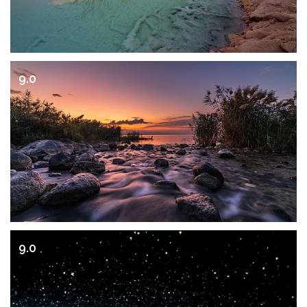
9.0
9.0