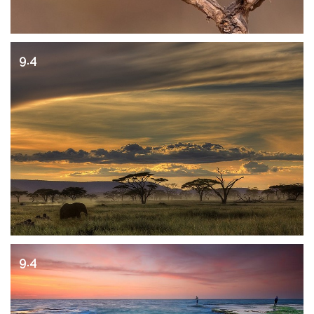
9.4
9.4