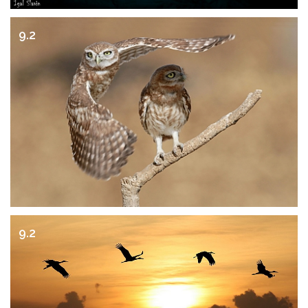
9.2
9.2