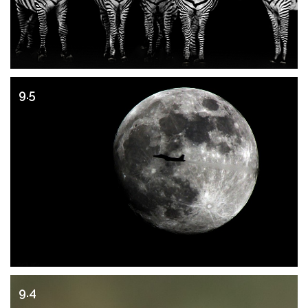
9.5
9.4