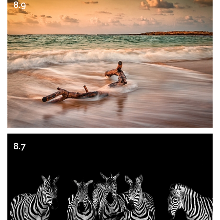
8.9
8.7